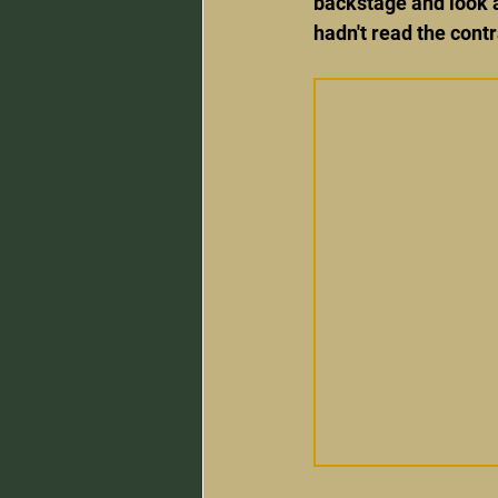
backstage and look a
hadn't read the contr