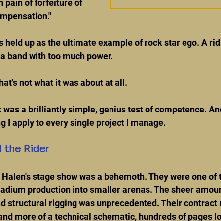
pain of forfeiture of 
compensation."
s held up as the ultimate example of rock star ego. A rid
a band with too much power.
t's not what it was about at all.
It was a brilliantly simple, genius test of competence. An
g I apply to every single project I manage.
 the Rider
an Halen's stage show was a behemoth. They were one of t
tadium production into smaller arenas. The sheer amount 
 structural rigging was unprecedented. Their contract r
 and more of a technical schematic, hundreds of pages lo