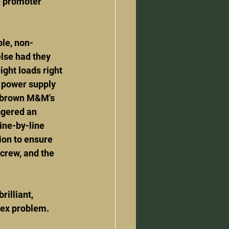
e promoter 
ple, non-
else had they 
ght loads right 
e power supply 
 brown M&M's 
ggered an 
ine-by-line 
ion to ensure 
 crew, and the 
rilliant, 
lex problem.