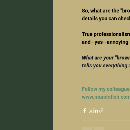
So, what are the "br
details you can check
True professionalism 
and—yes—annoying att
What are your "brow
tells you everything 
Follow my colleague
www.mandofish.co