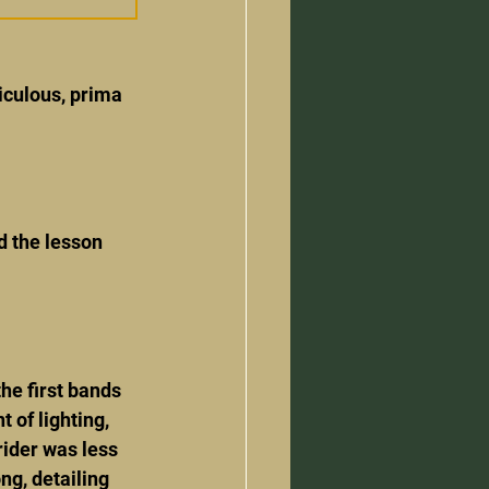
iculous, prima 
d the lesson 
he first bands 
of lighting, 
ider was less 
ng, detailing 