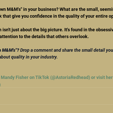
own M&M's" in your business? What are the small, seemi
 that give you confidence in the quality of your entire o
isn't just about the big picture. It's found in the obsessi
ention to the details that others overlook.
n M&M's"? 
Drop a comment and share the small detail you
about quality in your industry.
 Mandy Fisher on TikTok (@AstoriaRedhead) or visit her
m