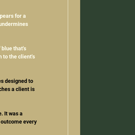
pears for a 
t undermines 
 blue that's 
 to the client's 
s designed to 
hes a client is 
 It was a 
l outcome every 