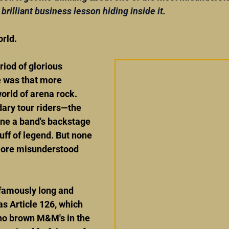
brilliant business lesson hiding inside it.
rld.
iod of glorious 
 was that more 
orld of arena rock. 
dary tour riders—the 
ne a band's backstage 
ff of legend. But none 
more misunderstood 
 famously long and 
s Article 126, which 
 no brown M&M's in the 