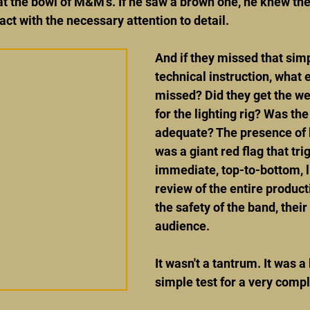
t the bowl of M&M's. If he saw a brown one, he knew th
act with the necessary attention to detail.
And if they missed that sim
technical instruction, what 
missed? Did they get the wei
for the lighting rig? Was th
adequate? The presence of
was a giant red flag that tri
immediate, top-to-bottom, l
review of the entire product
the safety of the band, their
audience.
It wasn't a tantrum. It was a b
simple test for a very comp