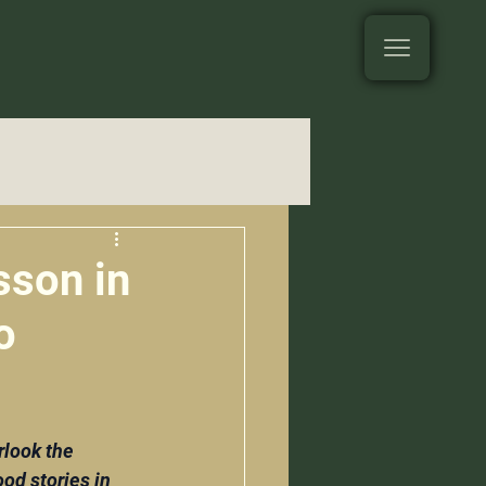
sson in
o
look the 
od stories in 