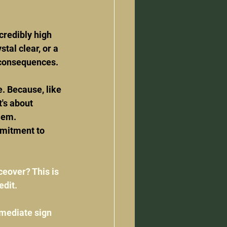
credibly high 
tal clear, or a 
 consequences.
e. Because, like 
's about 
lem.
mmitment to 
ceover? This is 
edit.
mmediate sign 