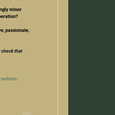
ngly minor 
peration?
ve, passionate, 
 check that 
 website: 