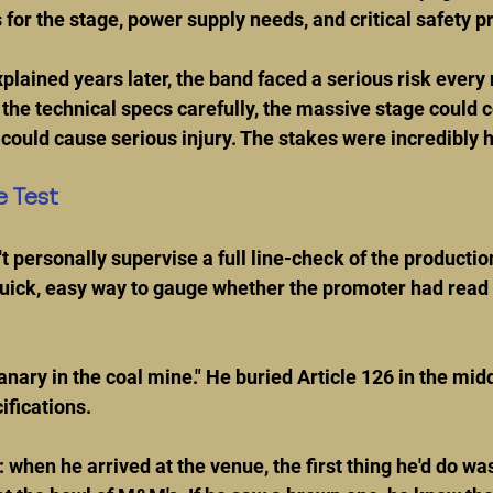
for the stage, power supply needs, and critical safety p
lained years later, the band faced a serious risk every ni
the technical specs carefully, the massive stage could co
could cause serious injury. The stakes were incredibly h
e Test
t personally supervise a full line-check of the productio
uick, easy way to gauge whether the promoter had read 
anary in the coal mine." He buried Article 126 in the middl
ifications.
 when he arrived at the venue, the first thing he'd do wa