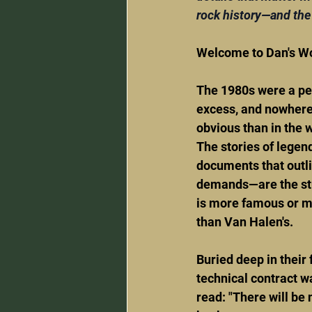
rock history—and the 
Welcome to Dan's Wo
The 1980s were a per
excess, and nowhere
obvious than in the w
The stories of legen
documents that outli
demands—are the stu
is more famous or 
than Van Halen's.
Buried deep in their
technical contract wa
read: "There will be