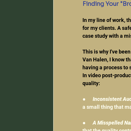
Finding Your "Br
In my line of work, t
for my clients. A safe
case study with a mi
This is why I've been
Van Halen, I know tha
having a process to
In video post-produc
quality:
●      
Inconsistent Aud
a small thing that ma
●      
A Misspelled Nam
that the quality cont