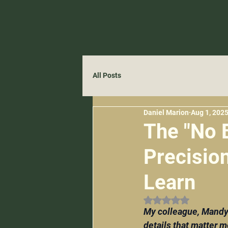
All Posts
Daniel Marion
Aug 1, 202
The "No 
Precisio
Learn
Rated NaN out of 
My colleague, Mandy 
details that matter m