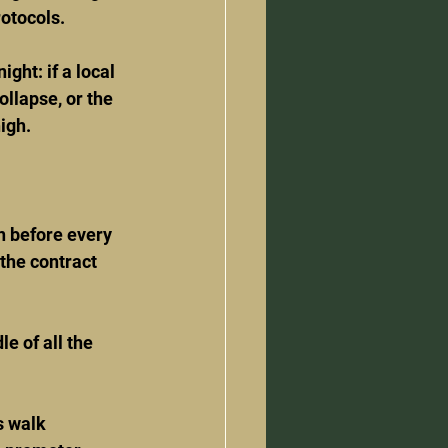
rotocols.
ght: if a local 
llapse, or the 
igh.
n before every 
the contract 
e of all the 
s walk 