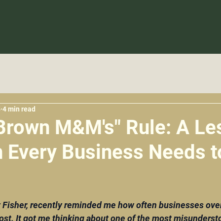
5
4 min read
Brown M&M's" Rule: A Le
n Every Business Needs t
5 stars.
Fisher, recently reminded me how often businesses over
ost. It got me thinking about one of the most misundersto