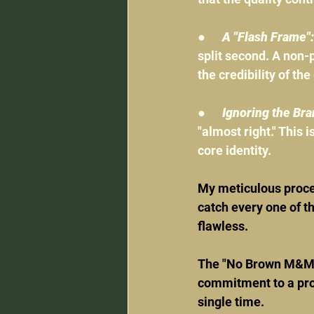
●      
A "Flash Frame":
split second. A non-p
the credibility of the
●      
Ignoring the Bra
"almost right." This i
core identity.
My meticulous proces
catch every one of th
flawless.
The "No Brown M&M's"
commitment to a proc
single time.