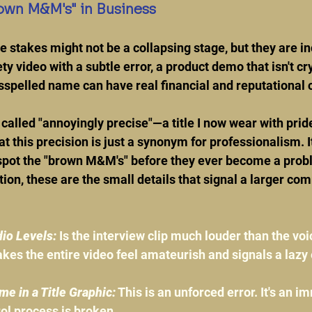
own M&M's" in Business
he stakes might not be a collapsing stage, but they are in
ty video with a subtle error, a product demo that isn't crys
sspelled name can have real financial and reputational
 called "annoyingly precise"—a title I now wear with prid
t this precision is just a synonym for professionalism. It
 spot the "brown M&M's" before they ever become a prob
tion, these are the small details that signal a larger co
io Levels:
 Is the interview clip much louder than the voi
kes the entire video feel amateurish and signals a lazy 
e in a Title Graphic:
 This is an unforced error. It's an i
rol process is broken.