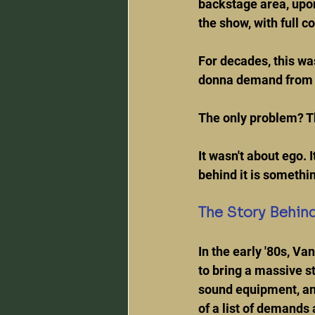
backstage area, upon 
the show, with full 
For decades, this wa
donna demand from 
The only problem? Tha
It wasn't about ego. 
behind it is somethin
The Story Behind
In the early '80s, V
to bring a massive s
sound equipment, and
of a list of demands