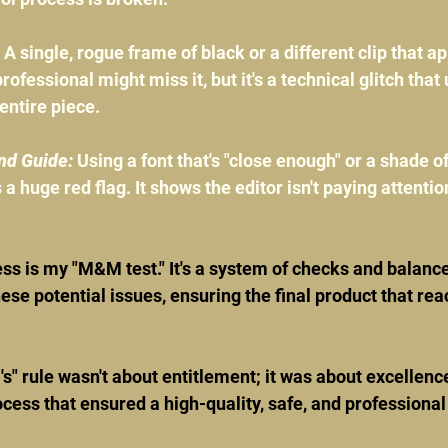
 A single, rogue frame of black or a different clip that ap
rofessional might miss it, but it's a technical glitch tha
 entire piece.
nd Guide:
 Using a font that's "close enough" or a shade of
s a huge red flag. It shows the editor isn't paying attention
s is my "M&M test." It's a system of checks and balance
ese potential issues, ensuring the final product that reac
 rule wasn't about entitlement; it was about excellence.
ess that ensured a high-quality, safe, and professiona