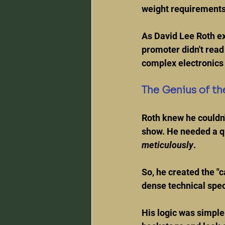
weight requirements 
As David Lee Roth exp
promoter didn't read 
complex electronics 
The Genius of th
Roth knew he couldn'
show. He needed a q
meticulously
.
So, he created the "c
dense technical spec
His logic was simple: