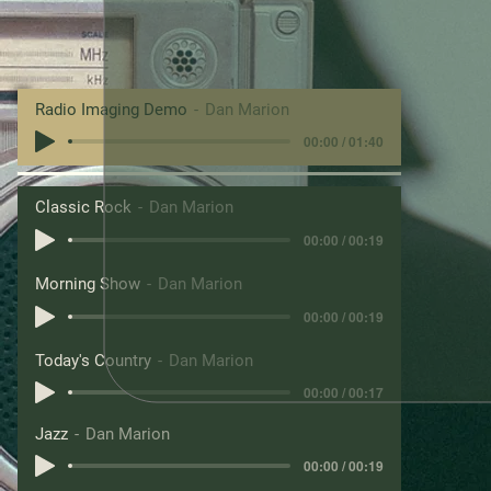
Radio Imaging Demo
Dan Marion
00:00 / 01:40
Classic Rock
Dan Marion
00:00 / 00:19
Morning Show
Dan Marion
00:00 / 00:19
Today's Country
Dan Marion
00:00 / 00:17
Jazz
Dan Marion
00:00 / 00:19