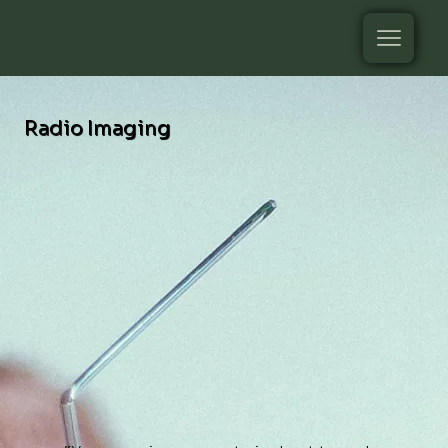
Radio Imaging