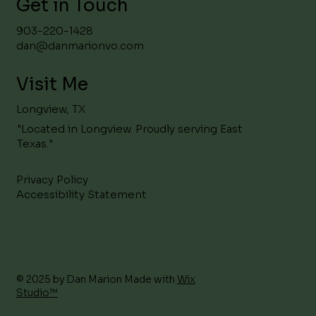
Get in Touch
903-220-1428
dan@danmarionvo.com
Visit Me
Longview, TX
"Located in Longview. Proudly serving East
Texas."
Privacy Policy
Accessibility Statement
© 2025 by Dan Marion Made with
Wix
Studio™