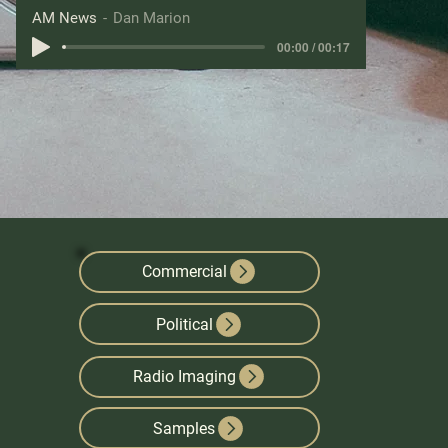
AM News
Dan Marion
00:00 / 00:17
Commercial
Political
Radio Imaging
Samples