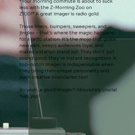
“Your morning commute is about to suck
less with the Z-Morning Zoo on
Z100!” A great imager is radio gold.
Those liners, bumpers, sweepers, and
jingles – that's where the magic happens
for a radio station. It's the mojo that grabs
new ears, keeps audiences loyal, and
makes a station stand out. They don't just
sound good; they're instant recognition. A
top-notch imager is indispensable when
they bring their unique personality and
push creative boundaries too!
So yeah, a good imager? Absolutely crucial.
Yup, yup!