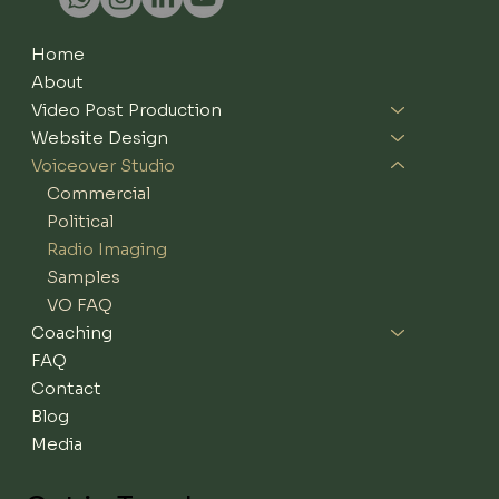
Home
About
Video Post Production
Website Design
Voiceover Studio
Commercial
Political
Radio Imaging
Samples
VO FAQ
Coaching
FAQ
Contact
Blog
Media