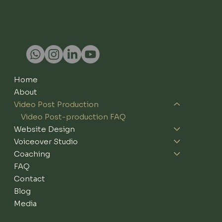
Home
About
Video Post Production
Video Post-production FAQ
Website Design
Voiceover Studio
Coaching
FAQ
Contact
Blog
Media