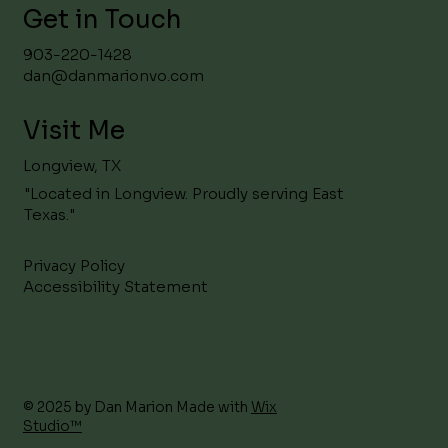
Get in Touch
903-220-1428
dan@danmarionvo.com
Visit Me
Longview, TX
"Located in Longview. Proudly serving East
Texas."
Privacy Policy
Accessibility Statement
© 2025 by Dan Marion Made with
Wix
Studio™