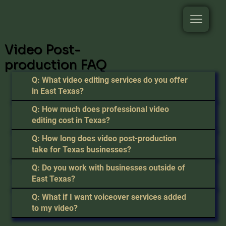
Video Post-
production FAQ
Q: What video editing services do you offer
in East Texas?
Q: How much does professional video
editing cost in Texas?
Q: How long does video post-production
take for Texas businesses?
Q: Do you work with businesses outside of
East Texas?
Q: What if I want voiceover services added
to my video?